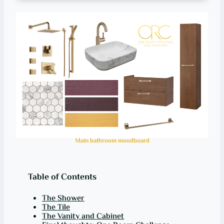
Main bathroom moodboard
Table of Contents
The Shower
The Tile
The Vanity and Cabinet