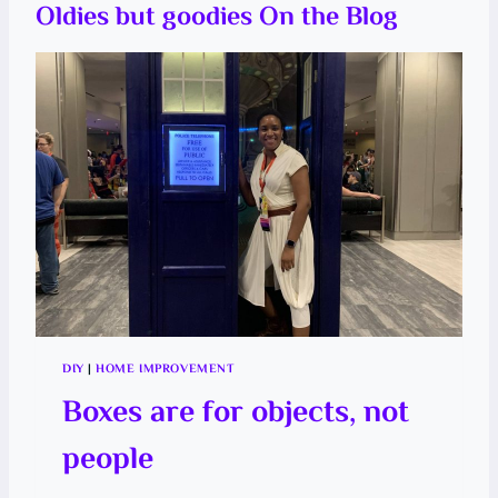
T
Oldies but goodies On the Blog
P
E
I
R
N
E
A
P
P
L
E
T
H
E
E
A
S
Y
W
A
Y
DIY
|
HOME IMPROVEMENT
Boxes are for objects, not
people