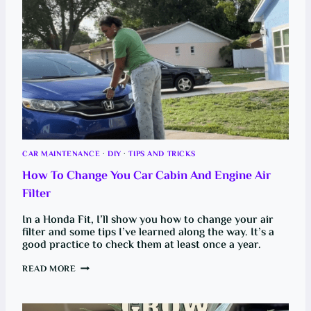
L
O
W
-
U
P
F
O
R
E
V
E
R
Y
B
U
CAR MAINTENANCE
·
DIY
·
TIPS AND TRICKS
D
G
How To Change You Car Cabin And Engine Air
E
T
Filter
:
F
R
In a Honda Fit, I’ll show you how to change your air
O
filter and some tips I’ve learned along the way. It’s a
M
good practice to check them at least once a year.
B
R
O
H
READ MORE
K
O
E
W
T
T
O
O