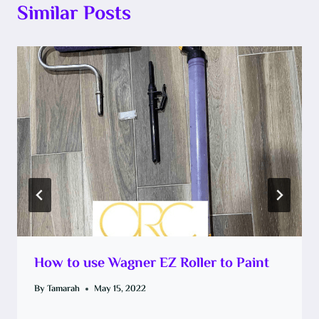
Similar Posts
How to use Wagner EZ Roller to Paint
By
Tamarah
May 15, 2022