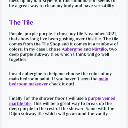
mess up my hair style. But this combination seems to
be a great way to clean my body and have versatility.
The Tile
Purple, purple purple. I chose my tile November 2021,
thats how long I’ve been gushing over this tile. The tile
comes from the Tile Shop and it comes in a rainbow of
colors. In my case I chose
Aubergine
and
Mirtillo
, two
deep purple subway tiles which I think will go well
together.
I used aubergine to help me choose the color of my
main bedroom paint. If you haven’t seen the
main
bedroom makeover
check it out!
Finally For the shower floor I will use a
purple veined
marble tile
. This will be a great way to break up the
deep purple in the rest of the shower. Same with the
Dijon subway tile which will go around the vanity.