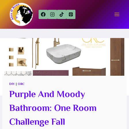
Skip
to
content
DIY
|
ORC
Purple And Moody
Bathroom: One Room
Challenge Fall