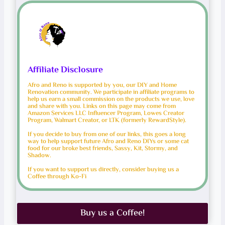
Affiliate Disclosure
Afro and Reno is supported by you, our DIY and Home
Renovation community. We participate in affiliate programs to
help us earn a small commission on the products we use, love
and share with you. Links on this page may come from
Amazon Services LLC Influencer Program, Lowes Creator
Program, Walmart Creator, or LTK (formerly RewardStyle).
If you decide to buy from one of our links, this goes a long
way to help support future Afro and Reno DIYs or some cat
food for our broke best friends, Sassy, Kit, Stormy, and
Shadow.
If you want to support us directly, consider buying us a
Coffee through Ko-Fi
Buy us a Coffee!