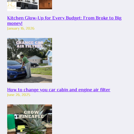
Kitchen Glow-Up for Every Budget: From Broke to Big
money!
January 16, 2026
How to change you car cabin and engine air filter
June 26, 2025