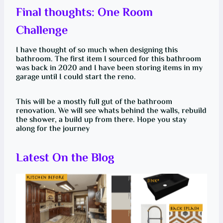
Final thoughts: One Room
Challenge
I have thought of so much when designing this
bathroom. The first item I sourced for this bathroom
was back in 2020 and I have been storing items in my
garage until I could start the reno.
This will be a mostly full gut of the bathroom
renovation. We will see whats behind the walls, rebuild
the shower, a build up from there. Hope you stay
along for the journey
Latest On the Blog