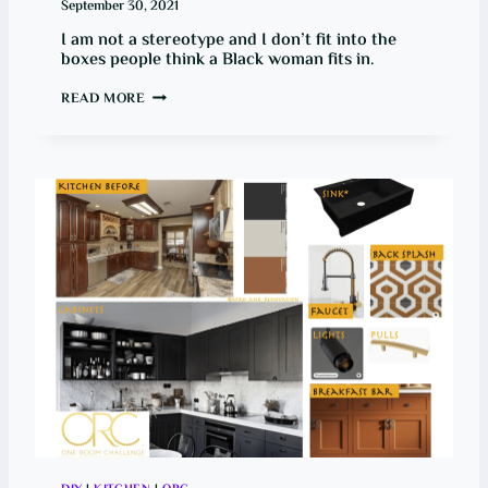
September 30, 2021
I am not a stereotype and I don’t fit into the
boxes people think a Black woman fits in.
B
READ MORE
O
X
E
S
A
R
E
F
O
R
O
B
J
E
C
T
S
,
N
O
T
P
E
O
P