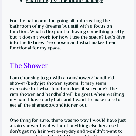
Final thoughts: One Room Challenge
For the bathroom I’m going all out creating the
bathroom of my dreams but still with a focus on
function. What’s the point of having something pretty
but it doesn’t work for how I use the space? Let’s dive
into the fixtures I’ve chosen and what makes them
functional for my space.
The Shower
I am choosing to go with a rainshower/ handheld
shower/body jet shower system. It may seem
excessive but what function does it serve me? The
rain shower and handheld will be great when washing
my hair. I have curly hair and I want to make sure to
get all the shampoo/conditioner out.
One thing for sure, there was no way I would have just
a rain shower head without anything else because I
don’t get my hair wet everyday and wouldn’t want to