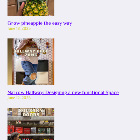
Grow pineapple the easy way
June 18, 2025
Narrow Hallway: Designing a new functional Space
June 12, 2025