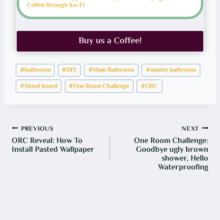
N
Coffee through Ko-Fi
G
B
I
N
Buy us a Coffee!
Post
#
bathroom
#
DIY
#
Main Bathroom
#
master bathroom
Tags:
#
Mood board
#
One Room Challenge
#
ORC
Post
PREVIOUS
NEXT
ORC Reveal: How To
One Room Challenge:
navigation
Install Pasted Wallpaper
Goodbye ugly brown
shower, Hello
Waterproofing