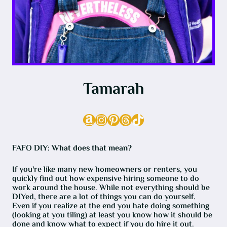
Tamarah
Amazon
Instagram
Pinterest
Threads
TikTok
FAFO DIY: What does that mean?
If you're like many new homeowners or renters, you
quickly find out how expensive hiring someone to do
work around the house. While not everything should be
DIYed, there are a lot of things you can do yourself.
Even if you realize at the end you hate doing something
(looking at you tiling) at least you know how it should be
done and know what to expect if you do hire it out.