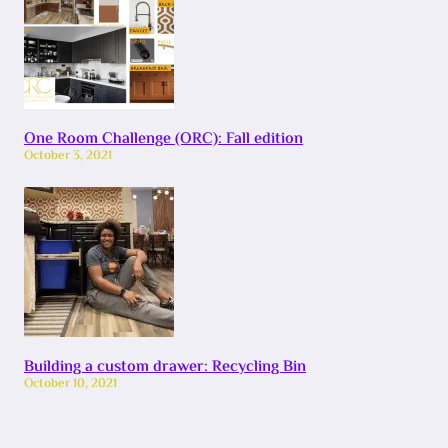
One Room Challenge (ORC): Fall edition
October 3, 2021
Building a custom drawer: Recycling Bin
October 10, 2021