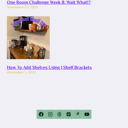
One Room Challenge Week 8: Wait What!?
November 22, 2021
How To Add Shelves Using J Shelf Brackets
December 3, 2021
#