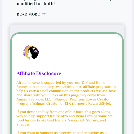
modified for both!
B
READ MORE
U
I
L
D
I
N
G
A
C
U
S
T
O
M
Affiliate Disclosure
D
R
Afro and Reno is supported by you, our DIY and Home
A
Renovation community. We participate in affiliate programs to
W
help us earn a small commission on the products we use, love
E
and share with you. Links on this page may come from
R
Amazon Services LLC Influencer Program, Lowes Creator
:
Program, Walmart Creator, or LTK (formerly RewardStyle).
R
E
If you decide to buy from one of our links, this goes a long
C
way to help support future Afro and Reno DIYs or some cat
Y
food for our broke best friends, Sassy, Kit, Stormy, and
C
Shadow.
L
I
If you want to support us directly, consider buying us a