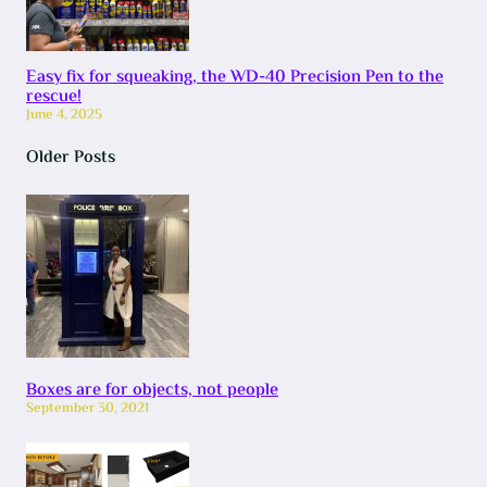
Easy fix for squeaking, the WD-40 Precision Pen to the
rescue!
June 4, 2025
Older Posts
Boxes are for objects, not people
September 30, 2021