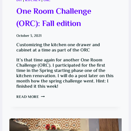
DIY
|
KITCHEN
|
ORC
L
E
One Room Challenge
(ORC): Fall edition
October 3, 2021
Customizing the kitchen one drawer and
cabinet at a time as part of the ORC
It’s that time again for another One Room
Challenge (ORC). I participated for the first
time in the Spring starting phase one of the
kitchen renovation. I will do a post later on this
month how the spring challenge went. Hint: I
finished it this week!
O
READ MORE
N
E
R
O
O
M
C
H