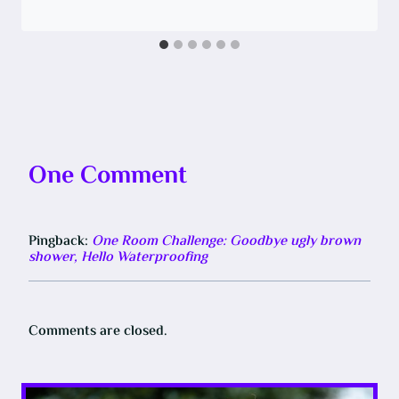
One Comment
Pingback:
One Room Challenge: Goodbye ugly brown
shower, Hello Waterproofing
Comments are closed.