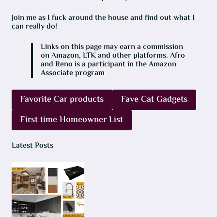
Join me as I fuck around the house and find out what I
can really do!
Links on this page may earn a commission
on Amazon, LTK and other platforms. Afro
and Reno is a participant in the Amazon
Associate program
Favorite Car products
Fave Cat Gadgets
First time Homeowner List
Latest Posts