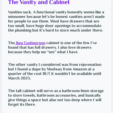
The Vanity and Cabinet
Vanities suck. A functional vanity honestly seems like a
misnomer because let’s be honest vanities aren’t made
for people to use them. Most have drawers that are
too small, have huge door openings to accommodate
the plumbing but it’s hard to store much under there.
The
Ikea Godmorgon
cabinet is one of the few I’ve
found that has full drawers. I also love drawers
because they help me “see” what I have.
The other vanity I considered was from rejuvenation
but I found a dupe by Modway from Amazon at a
quarter of the cost BUT it wouldn’t be available until
March 2023.
The tall cabinet will serve as a bathroom linen storage
to store towels, bathroom accessories, and basically
give things a space but also not too deep where I will
forget its there.