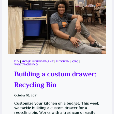
A
L
L
E
N
G
E
(
O
R
C
)
:
F
A
L
L
DIY
|
HOME IMPROVEMENT
|
KITCHEN
|
ORC
|
E
WOODWORKING
D
I
Building a custom drawer:
T
I
O
Recycling Bin
N
October 10, 2021
Customize your kitchen on a budget. This week
we tackle building a custom drawer for a
recycling bin. Works with a trashcan or easily