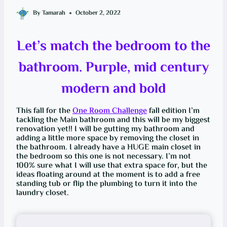
By
Tamarah
October 2, 2022
Let’s match the bedroom to the
bathroom. Purple, mid century
modern and bold
This fall for the
One Room Challenge
fall edition I’m
tackling the Main bathroom and this will be my biggest
renovation yet!! I will be gutting my bathroom and
adding a little more space by removing the closet in
the bathroom. I already have a HUGE main closet in
the bedroom so this one is not necessary. I’m not
100% sure what I will use that extra space for, but the
ideas floating around at the moment is to add a free
standing tub or flip the plumbing to turn it into the
laundry closet.