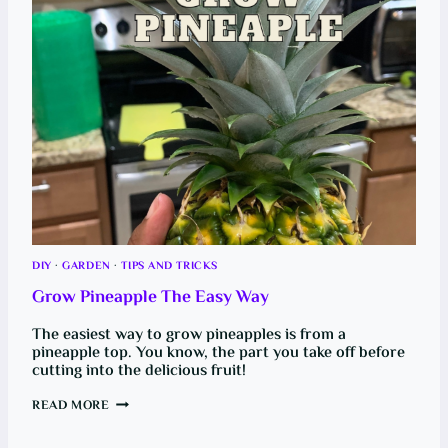
B
C
I
H
G
A
M
N
O
G
N
E
E
Y
Y
O
!
U
C
A
R
C
A
B
I
N
A
N
DIY
·
GARDEN
·
TIPS AND TRICKS
D
E
Grow Pineapple The Easy Way
N
G
I
The easiest way to grow pineapples is from a
N
pineapple top. You know, the part you take off before
E
cutting into the delicious fruit!
A
I
R
G
READ MORE
F
R
I
O
L
W