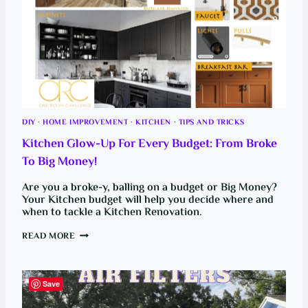
DIY
·
HOME IMPROVEMENT
·
KITCHEN
·
TIPS AND TRICKS
Kitchen Glow-Up For Every Budget: From Broke
To Big Money!
Are you a broke-y, balling on a budget or Big Money?
Your Kitchen budget will help you decide where and
when to tackle a Kitchen Renovation.
K
READ MORE
I
T
C
H
E
Save
N
G