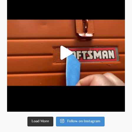
Load More
Follow on Instagram