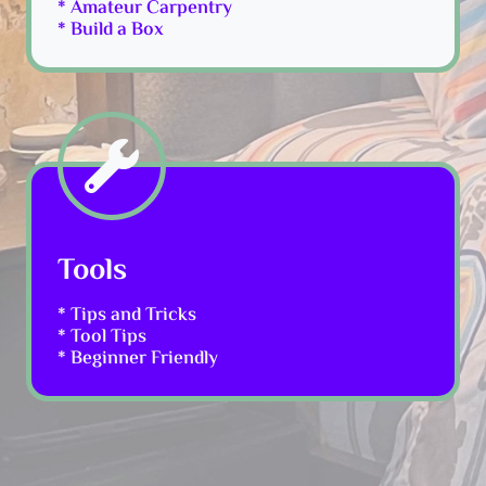
* Amateur Carpentry
* Build a Box
Tools
* Tips and Tricks
* Tool Tips
* Beginner Friendly