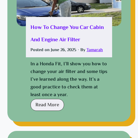
o
w
-
U
How To Change You Car Cabin
p
And Engine Air Filter
f
o
Posted on
June 26, 2025
·
By
Tamarah
r
E
In a Honda Fit, I’ll show you how to
v
change your air filter and some tips
e
I’ve learned along the way. It’s a
r
good practice to check them at
y
least once a year.
B
H
Read More
u
o
d
w
g
t
e
o