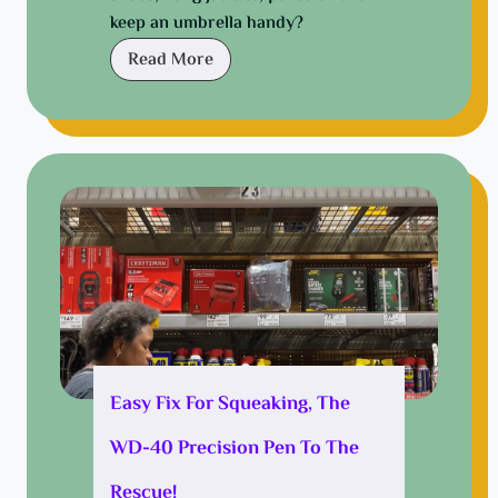
a
keep an umbrella handy?
y
N
Read More
a
r
r
o
w
H
a
l
l
w
a
y
Easy Fix For Squeaking, The
:
WD-40 Precision Pen To The
D
e
Rescue!