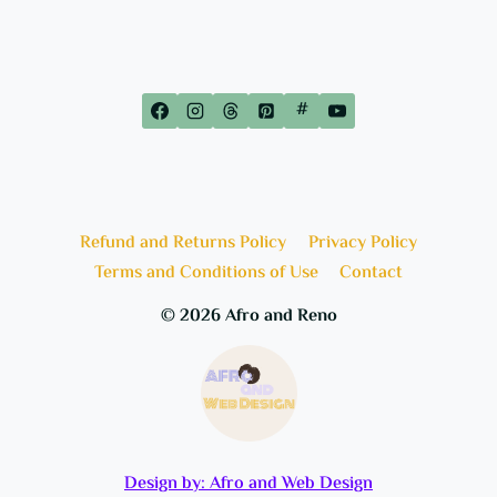
#
Refund and Returns Policy
Privacy Policy
Terms and Conditions of Use
Contact
© 2026 Afro and Reno
Design by: Afro and Web Design