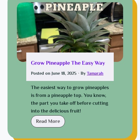
t
c
:
h
F
a
r
n
o
g
m
e
B
y
r
o
Grow Pineapple The Easy Way
o
u
k
Posted on
June 18, 2025
·
By
Tamarah
c
e
a
t
The easiest way to grow pineapples
r
o
is from a pineapple top. You know,
c
B
the part you take off before cutting
a
i
into the delicious fruit!
b
g
G
Read More
i
m
r
n
o
o
a