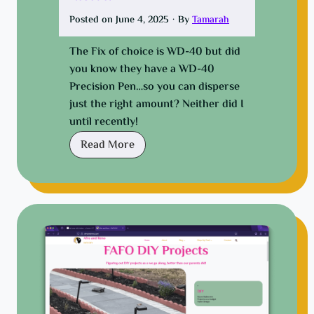
s
i
Posted on
June 4, 2025
·
By
Tamarah
g
The Fix of choice is WD-40 but did
n
you know they have a WD-40
i
Precision Pen…so you can disperse
n
just the right amount? Neither did I
g
until recently!
a
n
E
Read More
e
a
w
s
f
y
u
f
n
i
c
x
t
f
i
o
o
r