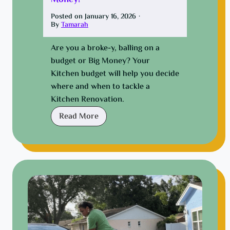
Money!
Posted on
January 16, 2026
·
By
Tamarah
Are you a broke-y, balling on a
budget or Big Money? Your
Kitchen budget will help you decide
where and when to tackle a
Kitchen Renovation.
K
Read More
i
t
c
h
e
n
G
l