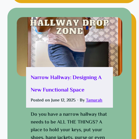
n
w
n
e
p
d
y
i
e
!
n
n
e
g
a
i
p
n
p
e
l
a
e
i
Narrow Hallway: Designing A
t
r
New Functional Space
h
f
e
i
Posted on
June 12, 2025
·
By
Tamarah
e
l
a
t
Do you have a narrow hallway that
s
e
needs to be ALL THE THINGS? A
y
r
place to hold your keys, put your
w
shoes, hang jackets, purse or even