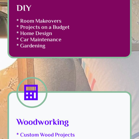
DIY
* Room Makeovers
* Projects on a Budget
* Home Design
* Car Maintenance
* Gardening
Woodworking
* Custom Wood Projects