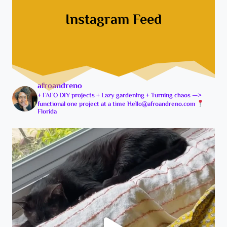
e
P
Instagram Feed
P
r
r
e
o
c
j
i
e
s
c
i
afroandreno
t
o
+ FAFO DIY projects
+ Lazy gardening
+ Turning chaos —>
P
functional one project at a time
Hello@afroandreno.com
n
Florida
l
P
a
e
n
n
s
t
f
o
o
t
r
h
2
e
0
r