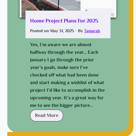
n
s
a
q
l
u
Home Project Plans For 2025
S
e
Posted on
May 31, 2025
·
By
Tamarah
p
a
a
k
Yes, I’m aware we are almost
c
i
halfway through the year… Each
e
n
January I go through the prior
g
year’s goals, make sure I’ve
,
checked off what had been done
t
and start making a wishlist of what
h
project I’d like to accomplish in the
e
upcoming year. It’s a great way for
W
me to see the bigger picture…
D
H
Read More
-
o
4
m
0