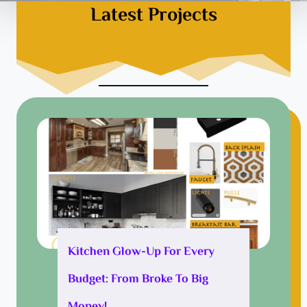
Latest Projects
Kitchen Glow-Up For Every
Budget: From Broke To Big