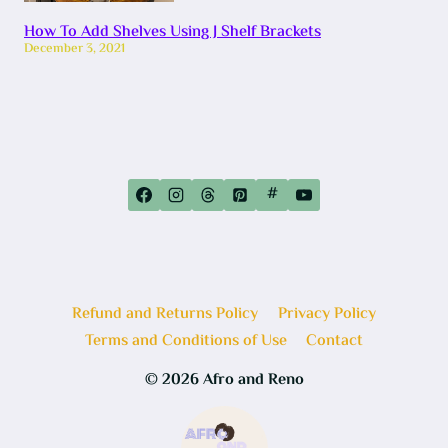
How To Add Shelves Using J Shelf Brackets
December 3, 2021
#
Refund and Returns Policy
Privacy Policy
Terms and Conditions of Use
Contact
© 2026 Afro and Reno