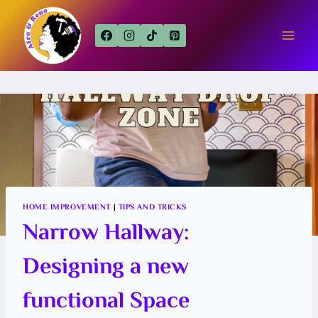
Skip
to
content
HOME IMPROVEMENT
|
TIPS AND TRICKS
Narrow Hallway:
Designing a new
functional Space