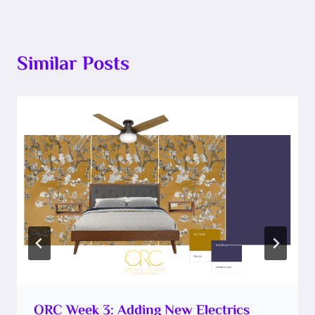
Similar Posts
ORC Week 3: Adding New Electrics