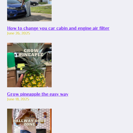
How to change you car cabin and engine air filter
June 26, 2025
Grow pineapple the easy way
June 18, 2025