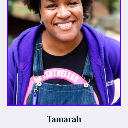
Tamarah