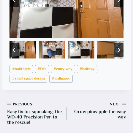
Post
#
bold style
#
DIY
#
entry way
#
hallway
Tags:
#
small space design
#
wallpaper
Post
PREVIOUS
NEXT
Easy fix for squeaking, the
Grow pineapple the easy
navigation
WD-40 Precision Pen to
way
the rescue!