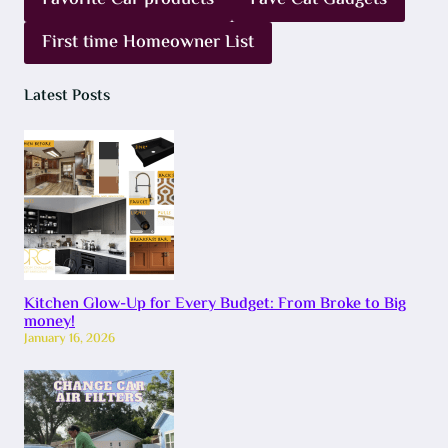
Favorite Car products
Fave Cat Gadgets
First time Homeowner List
Latest Posts
Kitchen Glow-Up for Every Budget: From Broke to Big
money!
January 16, 2026