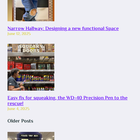
Narrow Hallway: Designing a new functional Space
June 12, 2025
Easy fix for squeaking, the WD-40 Precision Pen to the
rescue!
June 4, 2025
Older Posts