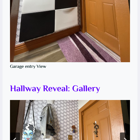
Garage entry View
Hallway Reveal: Gallery