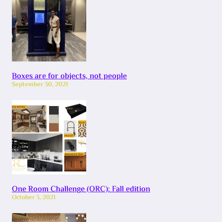
Boxes are for objects, not people
September 30, 2021
One Room Challenge (ORC): Fall edition
October 3, 2021