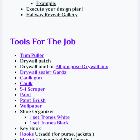
Example:
Execute your design plan!
Hallway Reveal: Gallery
Tools For The Job
Trim Puller
Drywall patch
Drywall mud or
All purpose Drywall mix
Drywall sealer Gardz
Caulk gun
Caulk
5-1 Scraper
Paint
Paint Brush
Wallpaper
Shoe Organizer
1 set Trones White
1 set Trones Black
Key Hook
Hooks
Utsadd (for purse, jackets )