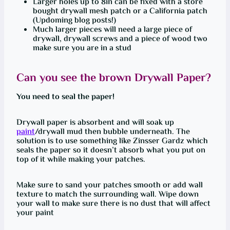
Larger holes up to 8in can be fixed with a store
bought drywall mesh patch or a California patch
(Updoming blog posts!)
Much larger pieces will need a large piece of
drywall, drywall screws and a piece of wood two
make sure you are in a stud
Can you see the brown Drywall Paper?
You need to seal the paper!
Drywall paper is absorbent and will soak up
paint
/drywall mud then bubble underneath. The
solution is to use something like Zinsser Gardz which
seals the paper so it doesn’t absorb what you put on
top of it while making your patches.
Make sure to sand your patches smooth or add wall
texture to match the surrounding wall. Wipe down
your wall to make sure there is no dust that will affect
your paint