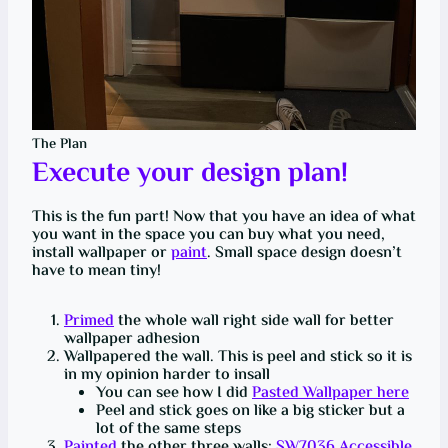
The Plan
Execute your design plan!
This is the fun part! Now that you have an idea of what
you want in the space you can buy what you need,
install wallpaper or
paint
. Small space design doesn’t
have to mean tiny!
Primed
the whole wall right side wall for better
wallpaper adhesion
Wallpapered the wall. This is peel and stick so it is
in my opinion harder to insall
You can see how I did
Pasted Wallpaper here
Peel and stick goes on like a big sticker but a
lot of the same steps
Painted
the other three walls:
SW7036
Accessible