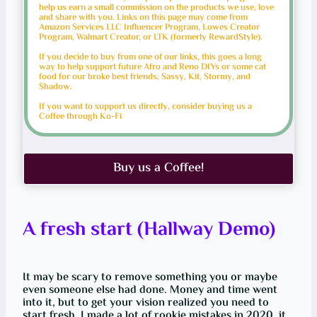
help us earn a small commission on the products we use, love
and share with you. Links on this page may come from
Amazon Services LLC Influencer Program, Lowes Creator
Program, Walmart Creator, or LTK (formerly RewardStyle).
If you decide to buy from one of our links, this goes a long
way to help support future Afro and Reno DIYs or some cat
food for our broke best friends, Sassy, Kit, Stormy, and
Shadow.
If you want to support us directly, consider buying us a
Coffee through Ko-Fi
Buy us a Coffee!
A fresh start (Hallway Demo)
It may be scary to remove something you or maybe
even someone else had done. Money and time went
into it, but to get your vision realized you need to
start fresh. I made a lot of rookie mistakes in 2020, it