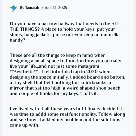
By
Tamarah
June 12, 2025
Do you have a narrow hallway that needs to be ALL
THE THINGS? A place to hold your keys, put your
shoes, hang jackets, purse or even keep an umbrella
handy?
These are all the things to keep in mind when
designing a small space to function how you actually
live your life…and not just some instagram
**Aesthetic** . I fell into this trap in 2020 when
designing the space initially. I added board and batten,
a tiny shelf that held nothing but knickknacks, a
mirror that sat too high, a weird shaped shoe bench
and couple of hooks for my keys. Thats it.
I’ve lived with it all these years but I finally decided it
was time to addd some real functionality. Follow along
and see how I tackled my problem and the solutions I
came up with.