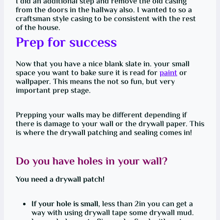
I did an additional step and remove the old casing
from the doors in the hallway also. I wanted to so a
craftsman style casing to be consistent with the rest
of the house.
Prep for success
Now that you have a nice blank slate in. your small
space you want to bake sure it is read for
paint
or
wallpaper. This means the not so fun, but very
important prep stage.
Prepping your walls may be different depending if
there is damage to your wall or the drywall paper. This
is where the drywall patching and sealing comes in!
Do you have holes in your wall?
You need a drywall patch!
If your hole is small
, less than 2in you can get a
way with using drywall tape some drywall mud.