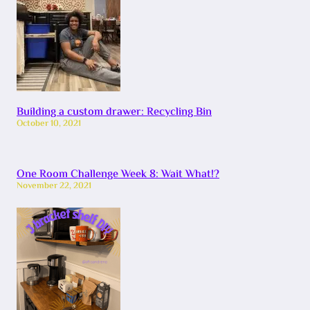
Building a custom drawer: Recycling Bin
October 10, 2021
One Room Challenge Week 8: Wait What!?
November 22, 2021