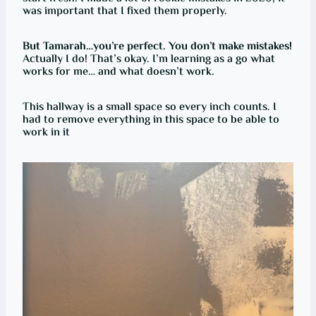
was important that I fixed them properly.
But Tamarah…you’re perfect. You don’t make mistakes!
Actually I do! That’s okay. I’m learning as a go what
works for me… and what doesn’t work.
This hallway is a small space so every inch counts. I
had to remove everything in this space to be able to
work in it