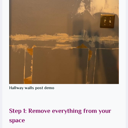
Hallway walls post demo
Step 1: Remove everything from your
space