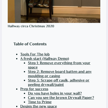
Hallway circa Christmas 2020
Table of Contents
Tools For The Job
A fresh start (Hallway Demo)
Step 1: Remove everything from your
space
Step 2: Remove board batten and any
moulding or casing
Step 3: Scrape off caulk, adhesive or
peeling drywall/paint
Prep for success
Do you have holes in your wall?
Can you see the brown Drywall Paper?
Time to Prime
Design the new space