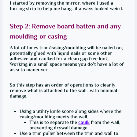
I started by removing the mirror, where I used a
furring strip to help me hang…it always looked weird.
Step 2: Remove board batten and any
moulding or casing
A lot of times trim/casing/moulding will be nailed on,
potentially glued with liquid nails or some other
adhesive and caulked for a clean gap free look.
Working in a small space means you do’t have a lot of
area to maneuver.
So this step has an order of operations to cleanly
remove what is attached to the wall…with minimal
damage.
Using a utility knife score along sides where the
casing/moulding meets the wall.
This is to separate the
caulk
from the wall,
preventing drywall damage
Use a trim puller between the trim and wall to