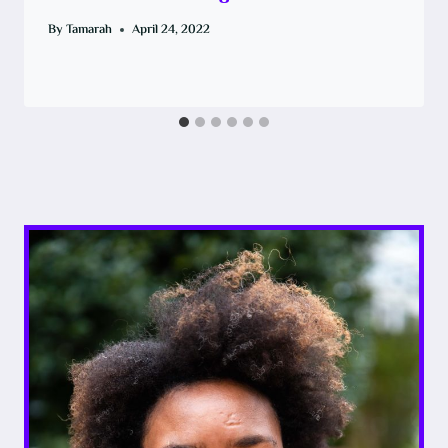
By
Tamarah
April 24, 2022