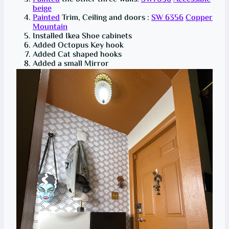
beige
Painted
Trim, Ceiling and doors :
SW 6356
Copper
Mountain
Installed Ikea Shoe cabinets
Added Octopus Key hook
Added Cat shaped hooks
Added a small Mirror