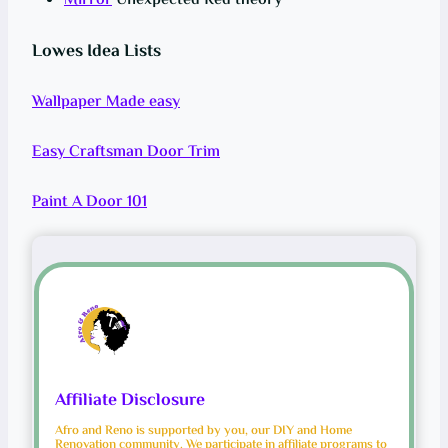
Mirror
Unexpected Red theory
Lowes Idea Lists
Wallpaper Made easy
Easy Craftsman Door Trim
Paint A Door 101
Affiliate Disclosure
Afro and Reno is supported by you, our DIY and Home
Renovation community. We participate in affiliate programs to