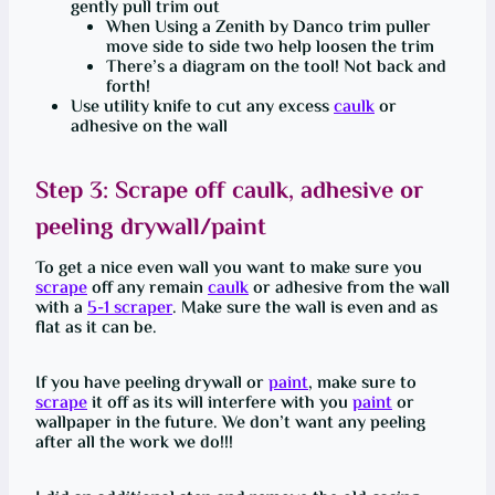
gently pull trim out
When Using a Zenith by Danco trim puller
move side to side two help loosen the trim
There’s a diagram on the tool! Not back and
forth!
Use utility knife to cut any excess
caulk
or
adhesive on the wall
Step 3:
Scrape
off
caulk
, adhesive or
peeling drywall/paint
To get a nice even wall you want to make sure you
scrape
off any remain
caulk
or adhesive from the wall
with a
5-1 scraper
. Make sure the wall is even and as
flat as it can be.
If you have peeling drywall or
paint
, make sure to
scrape
it off as its will interfere with you
paint
or
wallpaper in the future. We don’t want any peeling
after all the work we do!!!