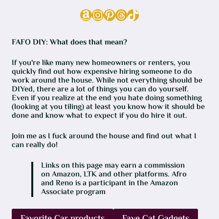
Amazon
Instagram
Pinterest
Threads
TikTok
FAFO DIY: What does that mean?
If you're like many new homeowners or renters, you
quickly find out how expensive hiring someone to do
work around the house. While not everything should be
DIYed, there are a lot of things you can do yourself.
Even if you realize at the end you hate doing something
(looking at you tiling) at least you know how it should be
done and know what to expect if you do hire it out.
Join me as I fuck around the house and find out what I
can really do!
Links on this page may earn a commission
on Amazon, LTK and other platforms. Afro
and Reno is a participant in the Amazon
Associate program