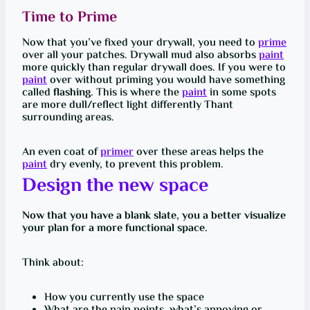
Time to Prime
Now that you’ve fixed your drywall, you need to
prime
over all your patches. Drywall mud also absorbs
paint
more quickly than regular drywall does. If you were to
paint
over without priming you would have something
called
flashing
. This is where the
paint
in some spots
are more dull/reflect light differently Thant
surrounding areas.
An even coat of
primer
over these areas helps the
paint
dry evenly, to prevent this problem.
Design the new space
Now that you have a blank slate, you a better visualize
your plan for a more functional space.
Think about:
How you currently use the space