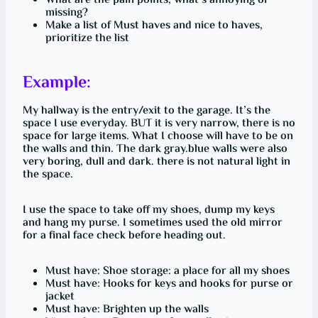
What are the pain points, what’s annoying or
missing?
Make a list of Must haves and nice to haves,
prioritize the list
Example:
My hallway is the entry/exit to the garage. It’s the
space I use everyday. BUT it is very narrow, there is no
space for large items. What I choose will have to be on
the walls and thin. The dark gray.blue walls were also
very boring, dull and dark. there is not natural light in
the space.
I use the space to take off my shoes, dump my keys
and hang my purse. I sometimes used the old mirror
for a final face check before heading out.
Must have: Shoe storage: a place for all my shoes
Must have: Hooks for keys and hooks for purse or
jacket
Must have: Brighten up the walls