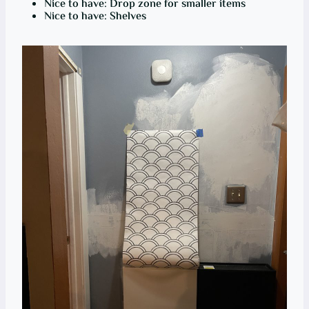
Nice to have: Drop zone for smaller items
Nice to have: Shelves