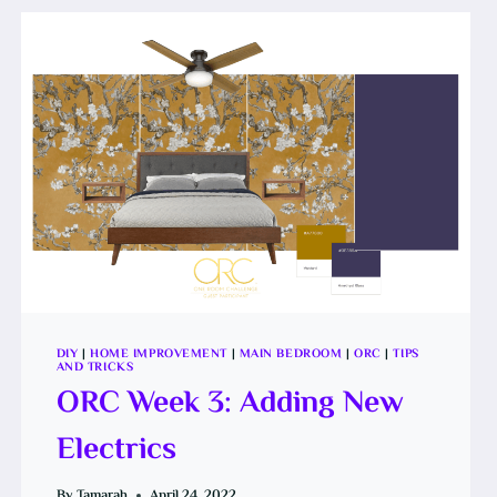
PAINT
DIY
|
HOME IMPROVEMENT
|
MAIN BEDROOM
|
ORC
|
TIPS
AND TRICKS
ORC Week 3: Adding New
Electrics
By
Tamarah
April 24, 2022