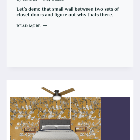
Let’s demo that small wall between two sets of
closet doors and figure out why thats there.
HOW
READ MORE
TO
REMOVE
A
WALL
BETWEEN
CLOSET
DOORS