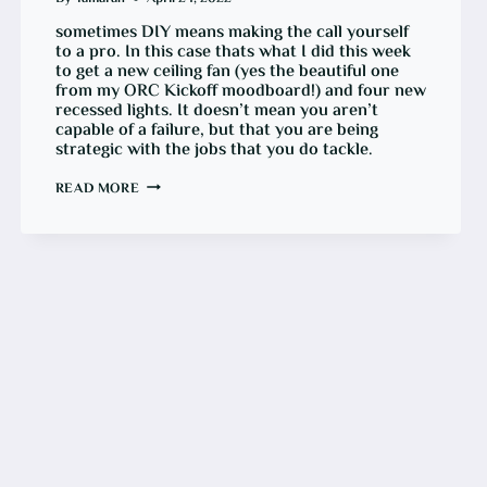
sometimes DIY means making the call yourself
to a pro. In this case thats what I did this week
to get a new ceiling fan (yes the beautiful one
from my ORC Kickoff moodboard!) and four new
recessed lights. It doesn’t mean you aren’t
capable of a failure, but that you are being
strategic with the jobs that you do tackle.
ORC
READ MORE
WEEK
3:
ADDING
NEW
ELECTRICS