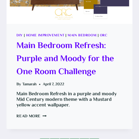
DIY
|
HOME IMPROVEMENT
|
MAIN BEDROOM
|
ORC
Main Bedroom Refresh:
Purple and Moody for the
One Room Challenge
By
Tamarah
April 7, 2022
Main Bedroom Refresh in a purple and moody
Mid Century modern theme with a Mustard
yellow accent wallpaper.
MAIN
READ MORE
BEDROOM
REFRESH:
PURPLE
AND
MOODY