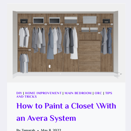
DIY
|
HOME IMPROVEMENT
|
MAIN BEDROOM
|
ORC
|
TIPS
AND TRICKS
How to Paint a Closet \With
an Avera System
By
Tamarah
May 8, 2022