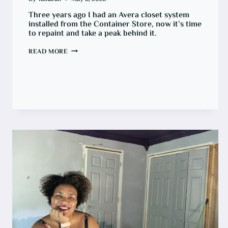
Three years ago I had an Avera closet system
installed from the Container Store, now it’s time
to repaint and take a peak behind it.
HOW
READ MORE
TO
PAINT
A
CLOSET
\WITH
AN
AVERA
SYSTEM