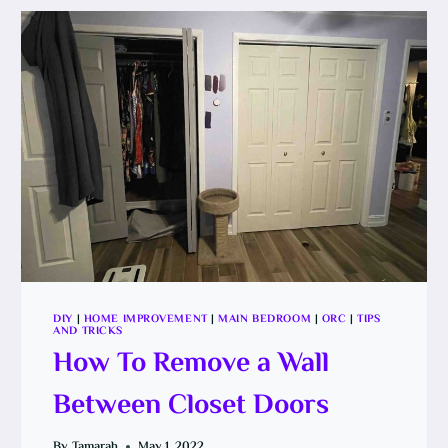
DIY
|
HOME IMPROVEMENT
|
MAIN BEDROOM
|
ORC
|
TIPS
AND TRICKS
How To Remove a Wall
Between Closet Doors
By
Tamarah
May 1, 2022