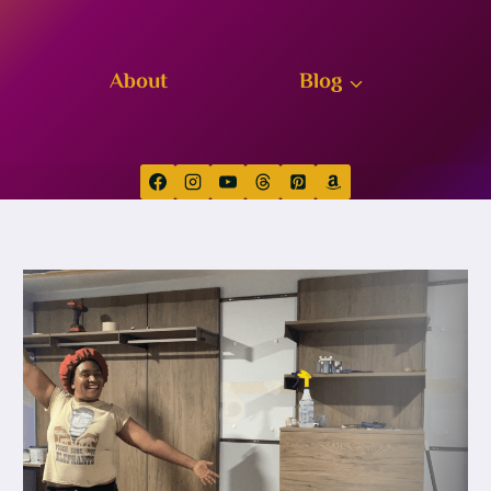
About
Blog