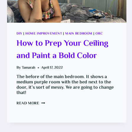
DIY
|
HOME IMPROVEMENT
|
MAIN BEDROOM
|
ORC
How to Prep Your Ceiling
and Paint a Bold Color
By
Tamarah
April 17, 2022
The before of the main bedroom. It shows a
medium purple room with the bed next to the
door, it’s sort of messy. We are going to change
that!
HOW
READ MORE
TO
PREP
YOUR
CEILING
AND
PAINT
A