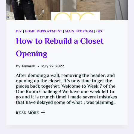
DIY
|
HOME IMPROVEMENT
|
MAIN BEDROOM
|
ORC
How to Rebuild a Closet
Opening
By
Tamarah
May 22, 2022
After demoing a wall, removing the header, and
opening up the closet. It’s now time to get the
pieces back together. Welcome to Week 7 of the
One Room Challenge! We have one week left to
go and it is crunch time! I made several mistakes
that have delayed some of what I was planning…
HOW
READ MORE
TO
REBUILD
A
CLOSET
OPENING