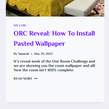
DIY
|
ORC
ORC Reveal: How To Install
Pasted Wallpaper
By
Tamarah
May 29, 2022
It’s reveal week of the One Room Challenge and
we are showing you the room wallpaper and all!
Now the room isn’t 100% complete.
ORC
READ MORE
REVEAL:
HOW
TO
INSTALL
PASTED
WALLPAPER