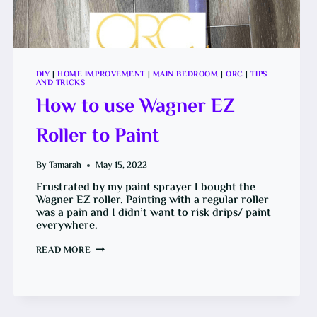
DIY
|
HOME IMPROVEMENT
|
MAIN BEDROOM
|
ORC
|
TIPS
AND TRICKS
How to use Wagner EZ
Roller to Paint
By
Tamarah
May 15, 2022
Frustrated by my paint sprayer I bought the
Wagner EZ roller. Painting with a regular roller
was a pain and I didn’t want to risk drips/ paint
everywhere.
HOW
READ MORE
TO
USE
WAGNER
EZ
ROLLER
TO