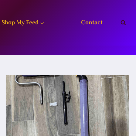
Shop My Feed
Contact