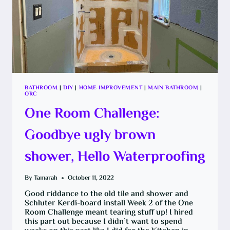
BATHROOM
|
DIY
|
HOME IMPROVEMENT
|
MAIN BATHROOM
|
ORC
One Room Challenge:
Goodbye ugly brown
shower, Hello Waterproofing
By
Tamarah
October 11, 2022
Good riddance to the old tile and shower and
Schluter Kerdi-board install Week 2 of the One
Room Challenge meant tearing stuff up! I hired
this part out because I didn’t want to spend