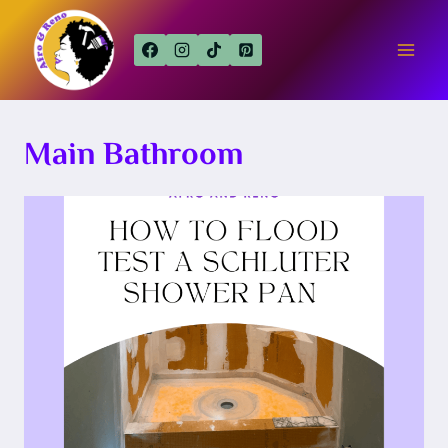
Skip
to
content
Main Bathroom