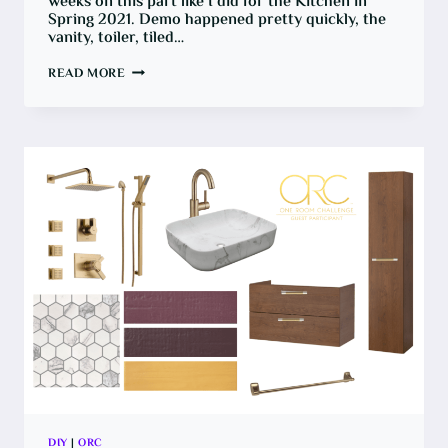
weeks on this part like I did for the Kitchen in
Spring 2021. Demo happened pretty quickly, the
vanity, toiler, tiled…
ONE
READ MORE
ROOM
CHALLENGE:
GOODBYE
UGLY
BROWN
SHOWER,
HELLO
WATERPROOFING
DIY
|
ORC