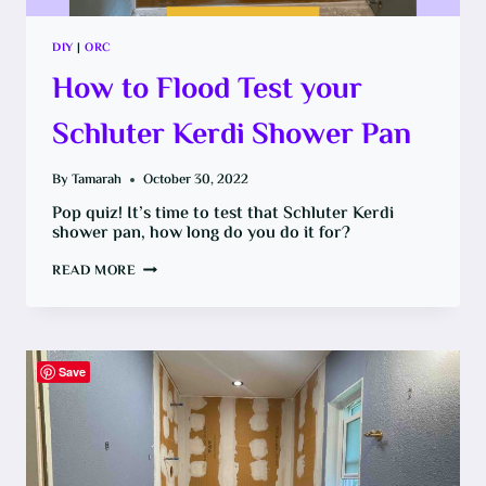
DIY
|
ORC
How to Flood Test your
Schluter Kerdi Shower Pan
By
Tamarah
October 30, 2022
Pop quiz! It’s time to test that Schluter Kerdi
shower pan, how long do you do it for?
HOW
READ MORE
TO
FLOOD
TEST
YOUR
SCHLUTER
KERDI
SHOWER
Save
PAN