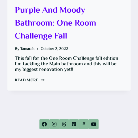
Purple And Moody
Bathroom: One Room
Challenge Fall
By
Tamarah
October 2, 2022
This fall for the One Room Challenge fall edition
I’m tackling the Main bathroom and this will be
my biggest renovation yet!!
PURPLE
READ MORE
AND
MOODY
BATHROOM:
ONE
ROOM
CHALLENGE
FALL
#