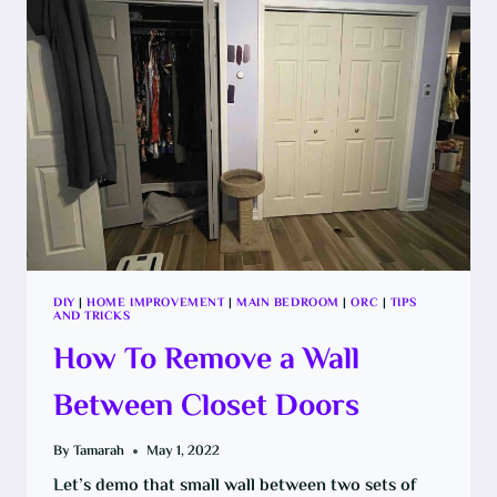
SYSTEM
DIY
|
HOME IMPROVEMENT
|
MAIN BEDROOM
|
ORC
|
TIPS
AND TRICKS
How To Remove a Wall
Between Closet Doors
By
Tamarah
May 1, 2022
Let’s demo that small wall between two sets of