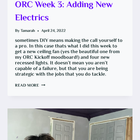
ORC Week 3: Adding New
Electrics
By
Tamarah
April 24, 2022
sometimes DIY means making the call yourself to
a pro. In this case thats what I did this week to
get a new ceiling fan (yes the beautiful one from
my ORC Kickoff moodboard!) and four new
recessed lights. It doesn’t mean you aren’t
capable of a failure, but that you are being
strategic with the jobs that you do tackle.
ORC
READ MORE
WEEK
3:
ADDING
NEW
ELECTRICS