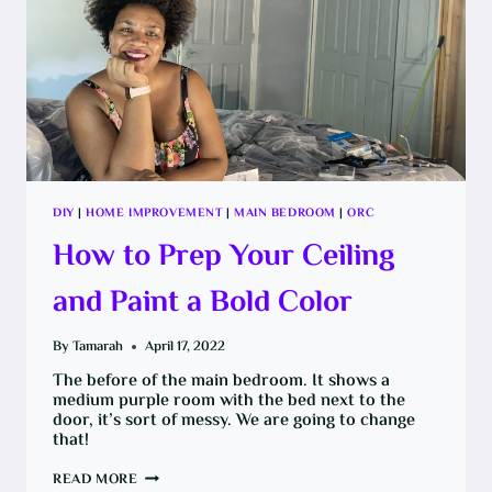
DIY
|
HOME IMPROVEMENT
|
MAIN BEDROOM
|
ORC
How to Prep Your Ceiling
and Paint a Bold Color
By
Tamarah
April 17, 2022
The before of the main bedroom. It shows a
medium purple room with the bed next to the
door, it’s sort of messy. We are going to change
that!
HOW
READ MORE
TO