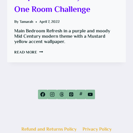
One Room Challenge
By
Tamarah
April 7, 2022
Main Bedroom Refresh in a purple and moody
Mid Century modern theme with a Mustard
yellow accent wallpaper.
MAIN
READ MORE
BEDROOM
REFRESH:
PURPLE
AND
MOODY
FOR
THE
ONE
ROOM
CHALLENGE
#
Refund and Returns Policy
Privacy Policy