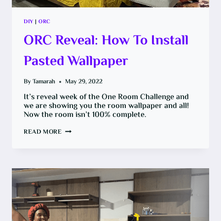
DIY
|
ORC
ORC Reveal: How To Install
Pasted Wallpaper
By
Tamarah
May 29, 2022
It’s reveal week of the One Room Challenge and
we are showing you the room wallpaper and all!
Now the room isn’t 100% complete.
ORC
READ MORE
REVEAL:
HOW
TO
INSTALL
PASTED
WALLPAPER