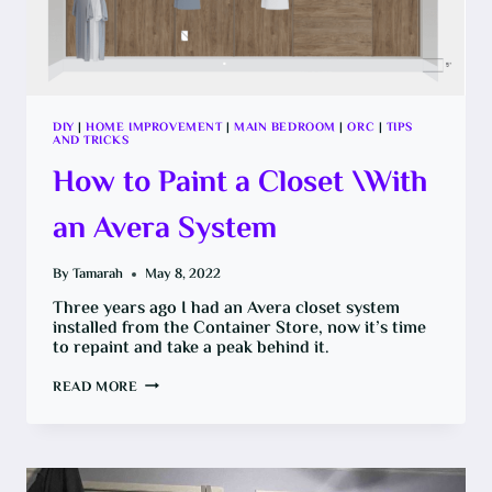
DIY
|
HOME IMPROVEMENT
|
MAIN BEDROOM
|
ORC
|
TIPS
AND TRICKS
How to Paint a Closet \With
an Avera System
By
Tamarah
May 8, 2022
Three years ago I had an Avera closet system
installed from the Container Store, now it’s time
to repaint and take a peak behind it.
HOW
READ MORE
TO
PAINT
A
CLOSET
\WITH
AN
AVERA