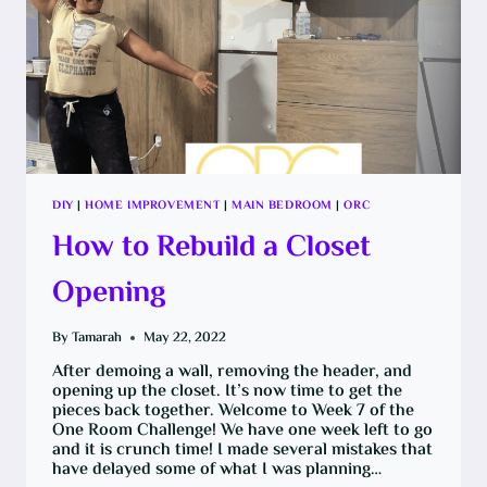
DIY
|
HOME IMPROVEMENT
|
MAIN BEDROOM
|
ORC
How to Rebuild a Closet
Opening
By
Tamarah
May 22, 2022
After demoing a wall, removing the header, and
opening up the closet. It’s now time to get the
pieces back together. Welcome to Week 7 of the
One Room Challenge! We have one week left to go
and it is crunch time! I made several mistakes that
have delayed some of what I was planning…