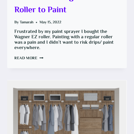
Roller to Paint
By
Tamarah
May 15, 2022
Frustrated by my paint sprayer I bought the
Wagner EZ roller. Painting with a regular roller
was a pain and I didn’t want to risk drips/ paint
everywhere.
HOW
READ MORE
TO
USE
WAGNER
EZ
ROLLER
TO
PAINT