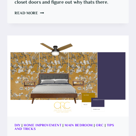
closet doors and figure out why thats there.
HOW
READ MORE
TO
REMOVE
A
WALL
BETWEEN
CLOSET
DOORS
DIY
|
HOME IMPROVEMENT
|
MAIN BEDROOM
|
ORC
|
TIPS
AND TRICKS