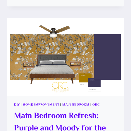
PREP
YOUR
CEILING
AND
PAINT
A
BOLD
COLOR
DIY
|
HOME IMPROVEMENT
|
MAIN BEDROOM
|
ORC
Main Bedroom Refresh:
Purple and Moody for the