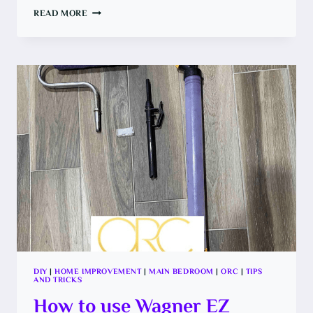
HOW
READ MORE
TO
REBUILD
A
CLOSET
OPENING
DIY
|
HOME IMPROVEMENT
|
MAIN BEDROOM
|
ORC
|
TIPS
AND TRICKS
How to use Wagner EZ