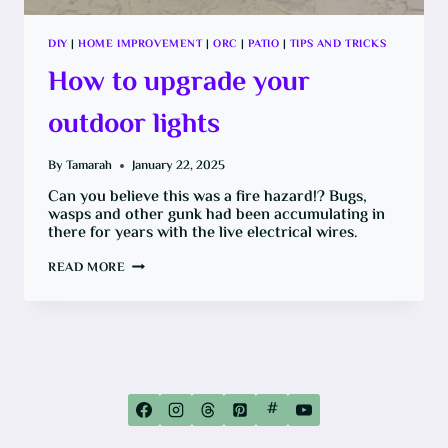
DIY
|
HOME IMPROVEMENT
|
ORC
|
PATIO
|
TIPS AND TRICKS
How to upgrade your
outdoor lights
By
Tamarah
January 22, 2025
Can you believe this was a fire hazard!? Bugs,
wasps and other gunk had been accumulating in
there for years with the live electrical wires.
HOW
READ MORE
TO
UPGRADE
YOUR
OUTDOOR
LIGHTS
#