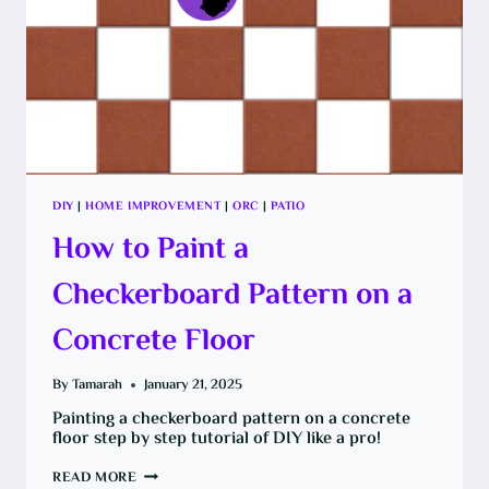
DIY
|
HOME IMPROVEMENT
|
ORC
|
PATIO
How to Paint a
Checkerboard Pattern on a
Concrete Floor
By
Tamarah
January 21, 2025
Painting a checkerboard pattern on a concrete
floor step by step tutorial of DIY like a pro!
HOW
READ MORE