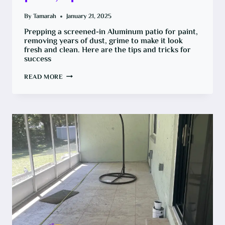
By
Tamarah
January 21, 2025
Prepping a screened-in Aluminum patio for paint,
removing years of dust, grime to make it look
fresh and clean. Here are the tips and tricks for
success
HOW
READ MORE
TO
PAINT
AN
ALUMINUM
PATIO,
TIPS
FOR
SUCCESS