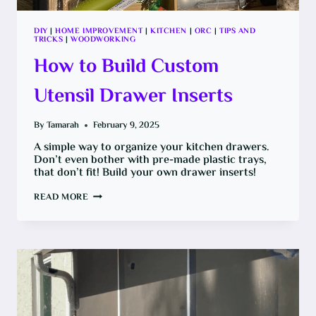
DIY
|
HOME IMPROVEMENT
|
KITCHEN
|
ORC
|
TIPS AND
TRICKS
|
WOODWORKING
How to Build Custom
Utensil Drawer Inserts
By
Tamarah
February 9, 2025
A simple way to organize your kitchen drawers.
Don’t even bother with pre-made plastic trays,
that don’t fit! Build your own drawer inserts!
HOW
READ MORE
TO
BUILD
CUSTOM
UTENSIL
DRAWER
INSERTS