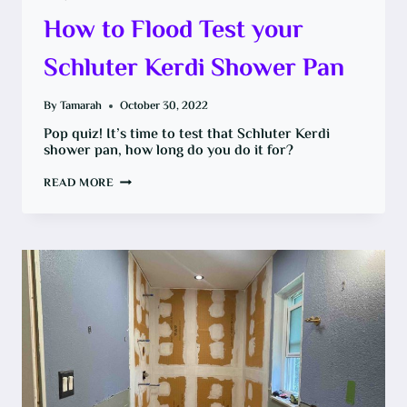
How to Flood Test your
Schluter Kerdi Shower Pan
By
Tamarah
October 30, 2022
Pop quiz! It’s time to test that Schluter Kerdi
shower pan, how long do you do it for?
HOW
READ MORE
TO
FLOOD
TEST
YOUR
SCHLUTER
KERDI
SHOWER
PAN