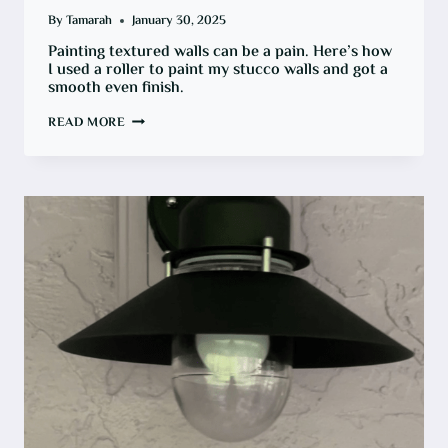
By
Tamarah
January 30, 2025
Painting textured walls can be a pain. Here’s how
I used a roller to paint my stucco walls and got a
smooth even finish.
HOW
READ MORE
TO
PAINT
TEXTURED
STUCCO
OUTDOOR
WALLS