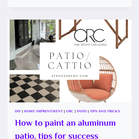
TO
PAINT
A
CHECKERBOARD
PATTERN
ON
A
CONCRETE
FLOOR
DIY
|
HOME IMPROVEMENT
|
ORC
|
PATIO
|
TIPS AND TRICKS
How to paint an aluminum
patio, tips for success