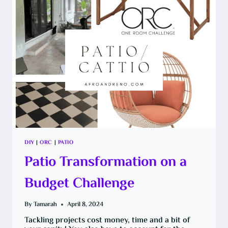
FOR
PAINT
DIY
|
ORC
|
PATIO
Patio Transformation on a
Budget Challenge
By
Tamarah
April 8, 2024
Tackling projects cost money, time and a bit of