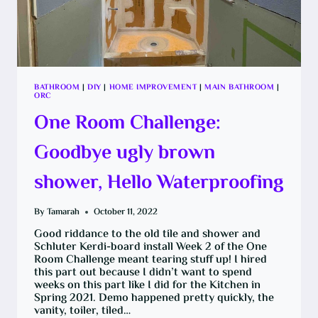
BATHROOM
|
DIY
|
HOME IMPROVEMENT
|
MAIN BATHROOM
|
ORC
One Room Challenge:
Goodbye ugly brown
shower, Hello Waterproofing
By
Tamarah
October 11, 2022
Good riddance to the old tile and shower and
Schluter Kerdi-board install Week 2 of the One
Room Challenge meant tearing stuff up! I hired
this part out because I didn’t want to spend
weeks on this part like I did for the Kitchen in
Spring 2021. Demo happened pretty quickly, the
vanity, toiler, tiled…