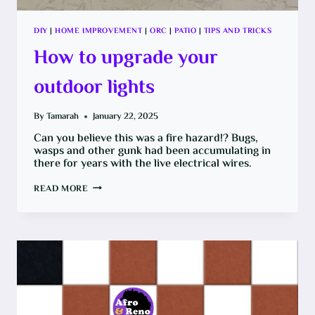
DIY
|
HOME IMPROVEMENT
|
ORC
|
PATIO
|
TIPS AND TRICKS
How to upgrade your
outdoor lights
By
Tamarah
January 22, 2025
Can you believe this was a fire hazard!? Bugs,
wasps and other gunk had been accumulating in
there for years with the live electrical wires.
HOW
READ MORE
TO
UPGRADE
YOUR
OUTDOOR
LIGHTS