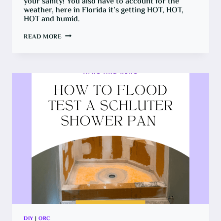
your sanity! You also have to account for the
weather, here in Florida it’s getting HOT, HOT,
HOT and humid.
PATIO
READ MORE
TRANSFORMATION
ON
A
BUDGET
CHALLENGE
DIY
|
ORC