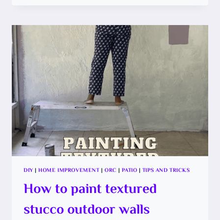
RE-
SCREEN
YOUR
PATIO,
SHOULD
YOU
DIY?
DIY
|
HOME IMPROVEMENT
|
ORC
|
PATIO
|
TIPS AND TRICKS
How to paint textured
stucco outdoor walls