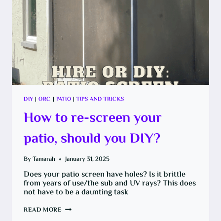
DIY
|
ORC
|
PATIO
|
TIPS AND TRICKS
How to re-screen your
patio, should you DIY?
By
Tamarah
January 31, 2025
Does your patio screen have holes? Is it brittle
from years of use/the sub and UV rays? This does
not have to be a daunting task
HOW
READ MORE
TO