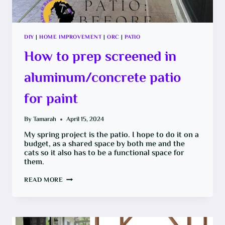
DIY
|
HOME IMPROVEMENT
|
ORC
|
PATIO
How to prep screened in
aluminum/concrete patio
for paint
By
Tamarah
April 15, 2024
My spring project is the patio. I hope to do it on a
budget, as a shared space by both me and the
cats so it also has to be a functional space for
them.
HOW
READ MORE
TO
PREP
SCREENED
IN
ALUMINUM/CONCRETE
PATIO