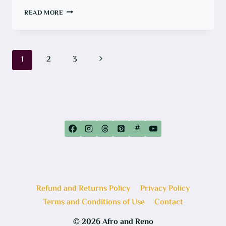
ONE
READ MORE
ROOM
CHALLENGE:
GOODBYE
UGLY
BROWN
SHOWER,
Page
Next
1
2
3
HELLO
WATERPROOFING
navigation
Page
#
Refund and Returns Policy
Privacy Policy
Terms and Conditions of Use
Contact
© 2026 Afro and Reno