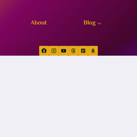
About
Blog