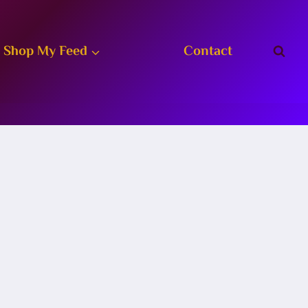
Shop My Feed
Contact