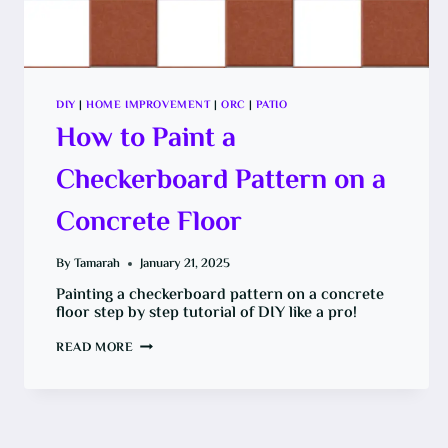
DIY
|
HOME IMPROVEMENT
|
ORC
|
PATIO
How to Paint a
Checkerboard Pattern on a
Concrete Floor
By
Tamarah
January 21, 2025
Painting a checkerboard pattern on a concrete
floor step by step tutorial of DIY like a pro!
HOW
READ MORE
TO
PAINT
A
CHECKERBOARD
PATTERN
ON
A