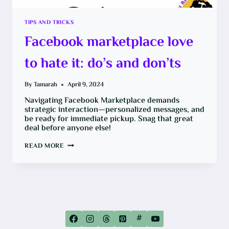
TIPS AND TRICKS
Facebook marketplace love
to hate it: do’s and don’ts
By
Tamarah
April 9, 2024
Navigating Facebook Marketplace demands
strategic interaction—personalized messages, and
be ready for immediate pickup. Snag that great
deal before anyone else!
FACEBOOK
READ MORE
MARKETPLACE
LOVE
TO
HATE
IT:
DO’S
AND
DON’TS
#